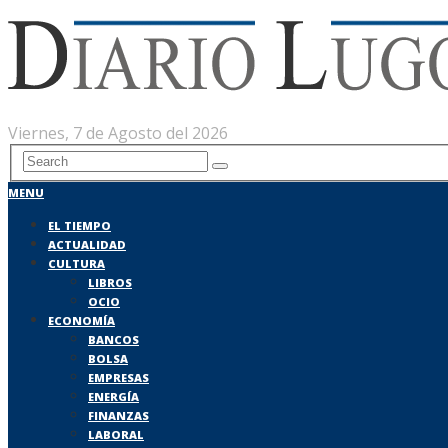
Viernes, 7 de Agosto del 2026
MENU
EL TIEMPO
ACTUALIDAD
CULTURA
LIBROS
OCIO
ECONOMÍA
BANCOS
BOLSA
EMPRESAS
ENERGÍA
FINANZAS
LABORAL