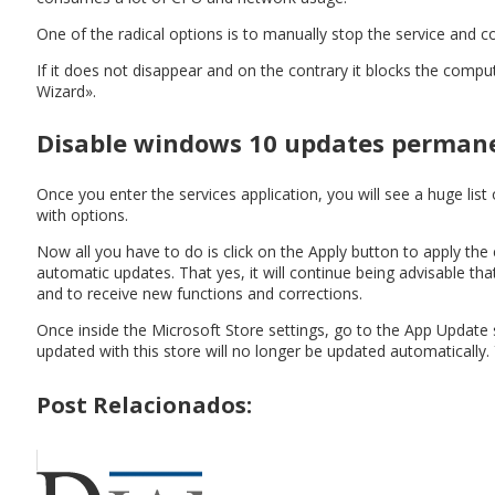
One of the radical options is to manually stop the service and 
If it does not disappear and on the contrary it blocks the com
Wizard».
Disable windows 10 updates perman
Once you enter the services application, you will see a huge lis
with options.
Now all you have to do is click on the Apply button to apply t
automatic updates. That yes, it will continue being advisable t
and to receive new functions and corrections.
Once inside the Microsoft Store settings, go to the App Update s
updated with this store will no longer be updated automatically.
Post Relacionados: