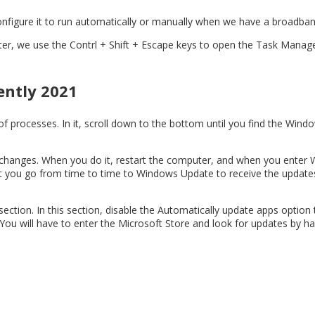
configure it to run automatically or manually when we have a broadban
puter, we use the Contrl + Shift + Escape keys to open the Task Mana
ently 2021
t of processes. In it, scroll down to the bottom until you find the W
he changes. When you do it, restart the computer, and when you enter
hat you go from time to time to Windows Update to receive the updates
ection. In this section, disable the Automatically update apps option 
 You will have to enter the Microsoft Store and look for updates by ha