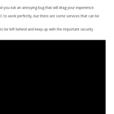
nd you eat an annoying bug that will drag your experience.
C to work perfectly, but there are some services that can be
o be left behind and keep up with the important security