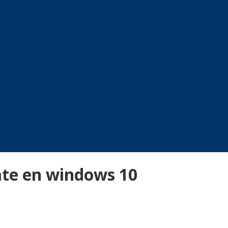
ate en windows 10