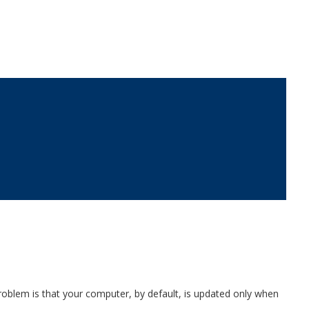
roblem is that your computer, by default, is updated only when