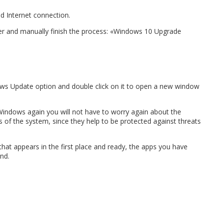
d Internet connection.
ger and manually finish the process: «Windows 10 Upgrade
indows Update option and double click on it to open a new window
 Windows again you will not have to worry again about the
 of the system, since they help to be protected against threats
that appears in the first place and ready, the apps you have
nd.