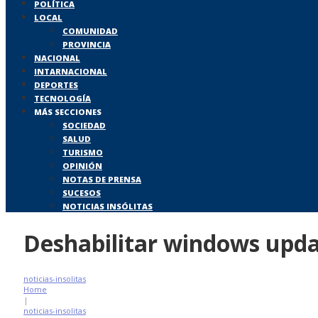
POLÍTICA
LOCAL
COMUNIDAD
PROVINCIA
NACIONAL
INTARNACIONAL
DEPORTES
TECNOLOGÍA
MÁS SECCIONES
SOCIEDAD
SALUD
TURISMO
OPINIÓN
NOTAS DE PRENSA
SUCESOS
NOTICIAS INSÓLITAS
Deshabilitar windows upd
noticias-insolitas
Home
|
noticias-insolitas