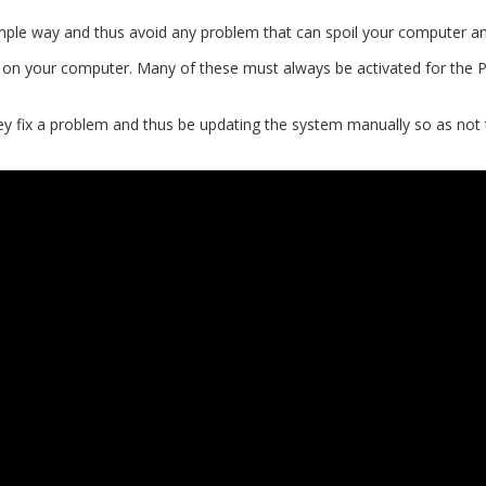
 simple way and thus avoid any problem that can spoil your computer a
ng on your computer. Many of these must always be activated for the P
y fix a problem and thus be updating the system manually so as not t