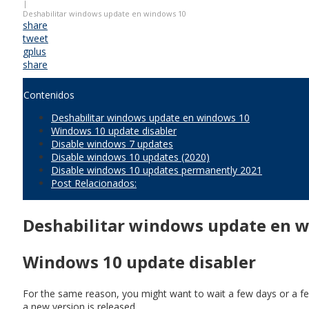
|
Deshabilitar windows update en windows 10
share
tweet
gplus
share
Contenidos
Deshabilitar windows update en windows 10
Windows 10 update disabler
Disable windows 7 updates
Disable windows 10 updates (2020)
Disable windows 10 updates permanently 2021
Post Relacionados:
Deshabilitar windows update en 
Windows 10 update disabler
For the same reason, you might want to wait a few days or a few
a new version is released.