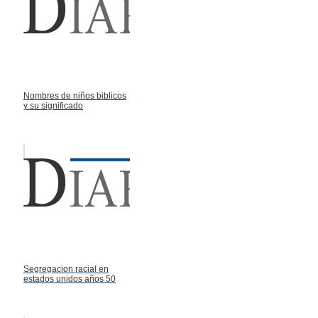
Nombres de niños biblicos
y su significado
Segregacion racial en
estados unidos años 50