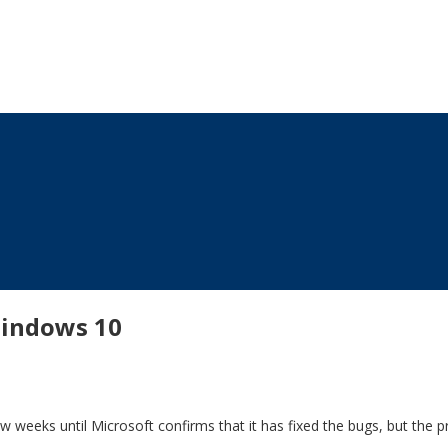
windows 10
 weeks until Microsoft confirms that it has fixed the bugs, but the p