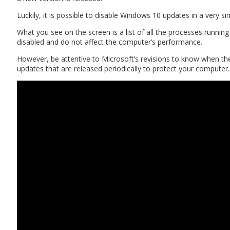
Luckily, it is possible to disable Windows 10 updates in a very
What you see on the screen is a list of all the processes runni
disabled and do not affect the computer’s performance.
However, be attentive to Microsoft’s revisions to know when the
updates that are released periodically to protect your computer.