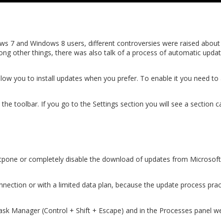
s 7 and Windows 8 users, different controversies were raised about
mong other things, there was also talk of a process of automatic upd
ow you to install updates when you prefer. To enable it you need to 
n the toolbar. If you go to the Settings section you will see a section
pone or completely disable the download of updates from Microsoft
connection or with a limited data plan, because the update process pr
k Manager (Control + Shift + Escape) and in the Processes panel we