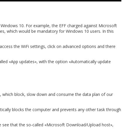
 Windows 10. For example, the EFF charged against Microsoft
ates, which would be mandatory for Windows 10 users. In this
access the WiFi settings, click on advanced options and there
 called «App updates», with the option «Automatically update
, which block, slow down and consume the data plan of our
actically blocks the computer and prevents any other task through
 see that the so-called «Microsoft Download/Upload host»,