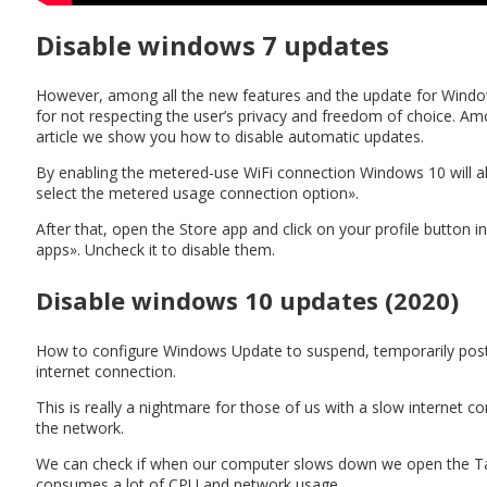
Disable windows 7 updates
However, among all the new features and the update for Window
for not respecting the user’s privacy and freedom of choice. A
article we show you how to disable automatic updates.
By enabling the metered-use WiFi connection Windows 10 will all
select the metered usage connection option».
After that, open the Store app and click on your profile button i
apps». Uncheck it to disable them.
Disable windows 10 updates (2020)
How to configure Windows Update to suspend, temporarily post
internet connection.
This is really a nightmare for those of us with a slow internet 
the network.
We can check if when our computer slows down we open the Tas
consumes a lot of CPU and network usage.