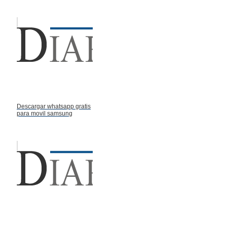
Descargar whatsapp gratis
para movil samsung