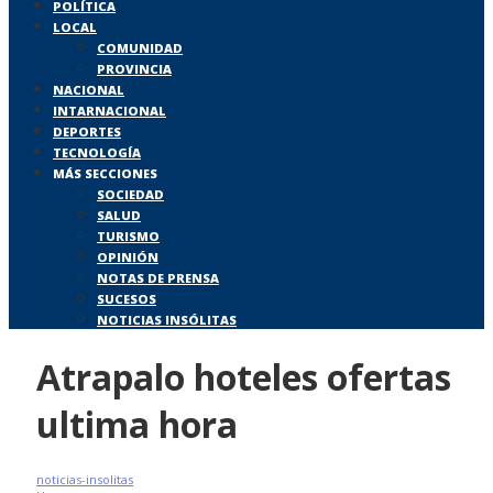
POLÍTICA
LOCAL
COMUNIDAD
PROVINCIA
NACIONAL
INTARNACIONAL
DEPORTES
TECNOLOGÍA
MÁS SECCIONES
SOCIEDAD
SALUD
TURISMO
OPINIÓN
NOTAS DE PRENSA
SUCESOS
NOTICIAS INSÓLITAS
Atrapalo hoteles ofertas
ultima hora
noticias-insolitas