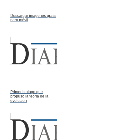
Descargar imágenes gratis
para móvil
Primer biologo que
propuso la teoria de la
evolucion