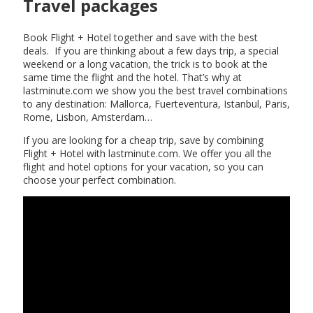
Travel packages
Book Flight + Hotel together and save with the best
deals. If you are thinking about a few days trip, a special
weekend or a long vacation, the trick is to book at the
same time the flight and the hotel. That’s why at
lastminute.com we show you the best travel combinations
to any destination: Mallorca, Fuerteventura, Istanbul, Paris,
Rome, Lisbon, Amsterdam…
If you are looking for a cheap trip, save by combining
Flight + Hotel with lastminute.com. We offer you all the
flight and hotel options for your vacation, so you can
choose your perfect combination.