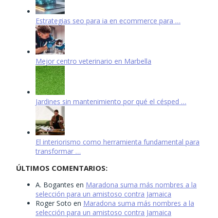
Estrategias seo para ia en ecommerce para …
Mejor centro veterinario en Marbella
Jardines sin mantenimiento por qué el césped …
El interiorismo como herramienta fundamental para
transformar …
ÚLTIMOS COMENTARIOS:
A. Bogantes
en
Maradona suma más nombres a la
selección para un amistoso contra Jamaica
Roger Soto
en
Maradona suma más nombres a la
selección para un amistoso contra Jamaica