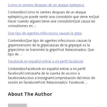
Como te sientes despues de un ataque epileptico
ContenidosComo te sientes despues de un ataque
epileptico¿se puede sentir una convulsión que viene enQué
hacer cuando alguien tiene una convulsiónQué causa las
convulsiones en …
Que tipo de agentes infecciosos causan la gripe
ContenidosQue tipo de agentes infecciosos causan la
gripereservorio de la gripecausas de la gripequé es la
gripecómo se transmite la gripePost Relacionados: Que
tipo de …
Facebook en español entrar a mi perfil facebook
ContenidosFacebook en español entrar a mi perfil
facebookContraseña de la cuenta de acceso a
facebookAcceso a instagramComprobación del inicio de
sesión en facebookPost Relacionados: Facebook …
About The Author