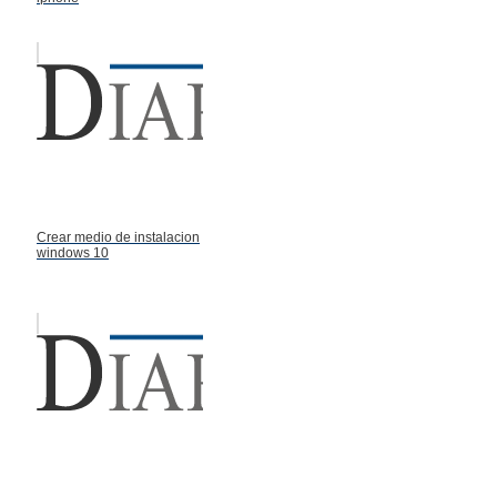
Crear medio de instalacion
windows 10