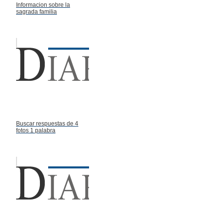
Informacion sobre la
sagrada familia
Buscar respuestas de 4
fotos 1 palabra