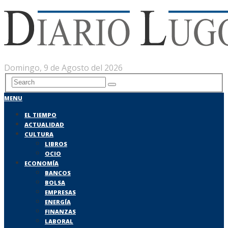
Domingo, 9 de Agosto del 2026
MENU
EL TIEMPO
ACTUALIDAD
CULTURA
LIBROS
OCIO
ECONOMÍA
BANCOS
BOLSA
EMPRESAS
ENERGÍA
FINANZAS
LABORAL