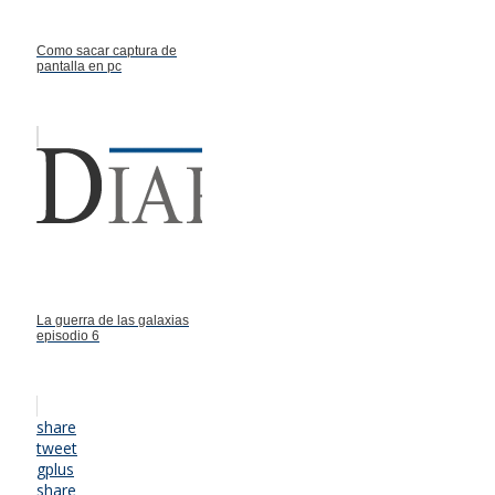
Como sacar captura de
pantalla en pc
La guerra de las galaxias
episodio 6
share
tweet
gplus
share