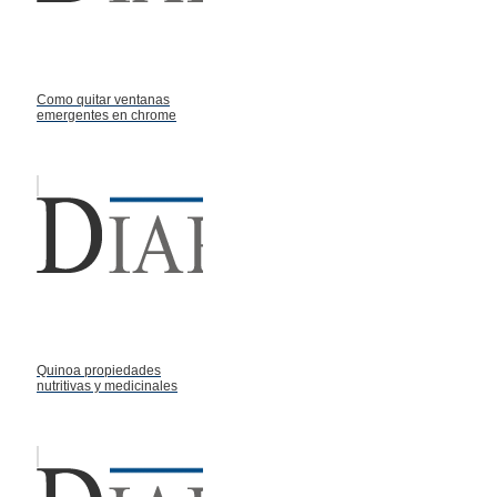
Como quitar ventanas
emergentes en chrome
Quinoa propiedades
nutritivas y medicinales