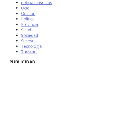
noticias-insolitas
Ocio
Opinión
Política
Provincia
Salud
Sociedad
Sucesos
Tecnología
Turismo
PUBLICIDAD