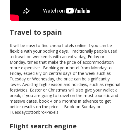
Travel to spain
It will be easy to find cheap hotels online if you can be
flexible with your booking days. Traditionally people used
to travel on weekends with an extra day, Friday or
Monday, times that make the price of accommodation
more expensive. Booking your hotel from Monday to
Friday, especially on central days of the week such as
Tuesday or Wednesday, the price can be significantly
lower. Avoiding high season and holidays, such as regional
festivities, Easter or Christmas will also give your wallet a
break, if you are going to travel on the most touristic and
massive dates, book 4 or 6 months in advance to get
better results on the price. Book on Sunday or
Tuesdaycottonbro/Pexels
Flight search engine