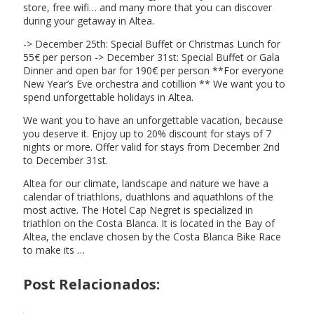
store, free wifi… and many more that you can discover
during your getaway in Altea.
-> December 25th: Special Buffet or Christmas Lunch for
55€ per person -> December 31st: Special Buffet or Gala
Dinner and open bar for 190€ per person **For everyone
New Year’s Eve orchestra and cotillion ** We want you to
spend unforgettable holidays in Altea.
We want you to have an unforgettable vacation, because
you deserve it. Enjoy up to 20% discount for stays of 7
nights or more. Offer valid for stays from December 2nd
to December 31st.
Altea for our climate, landscape and nature we have a
calendar of triathlons, duathlons and aquathlons of the
most active. The Hotel Cap Negret is specialized in
triathlon on the Costa Blanca. It is located in the Bay of
Altea, the enclave chosen by the Costa Blanca Bike Race
to make its …
Post Relacionados: