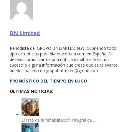
BN Limited
Periodista del GRUPO BNLIMITED N.W. Cubriendo todo
tipo de noticias para diarioacoruna.com en España. Si
deseas comunicarme una noticia de última hora, un
suceso o alguna información que crees que es relevante,
puedes hacerlo en
grupobnlimited@gmail.com
PRONÓSTICO DEL TIEMPO EN LUGO
ÚLTIMAS NOTICIAS:
El reto de la rehabilitación integral de …