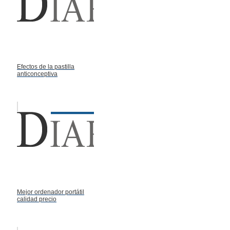
Efectos de la pastilla
anticonceptiva
Mejor ordenador portátil
calidad precio