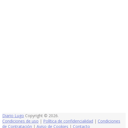
Diario Lugo
Copyright © 2026.
Condiciones de uso
|
Política de confidencialidad
|
Condiciones
de Contratación
|
Aviso de Cookies
|
Contacto