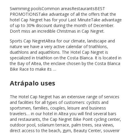
Swimming poolsCommon areasRestaurantsBEST
PROMOTIONSTake advantage of all the offers that the
hotel Cap Negret has for you! Last MinuteTake advantage
of up to 30% discount during the month of December.
Don’t miss an incredible Christmas in Cap Negret.
Sports Cap NegretAltea for our climate, landscape and
nature we have a very active calendar of triathlons,
duathlons and aquathlons. The Hotel Cap Negret is
specialized in triathlon on the Costa Blanca. It is located in
the Bay of Altea, the enclave chosen by the Costa Blanca
Bike Race to make its …
Atrápalo uses
The Hotel Cap Negret has an extensive range of services
and facilities for all types of customers: cyclists and
sportsmen, families, couples, leisure and business
travelers… in our hotel in Altea you will find several bars
and restaurants, the Cap Negret Bike Point cycling center,
outdoor pool, solarium terrace, palm trees, sea views,
direct access to the beach, gym, Beauty Center, souvenir