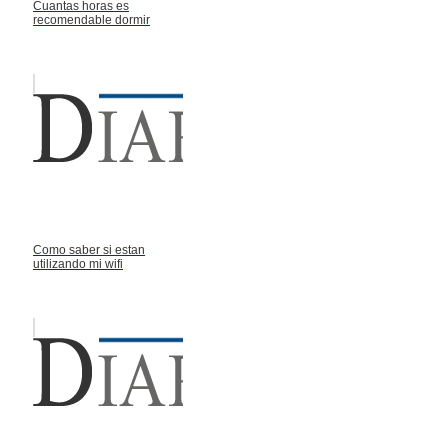
Cuantas horas es
recomendable dormir
Como saber si estan
utilizando mi wifi