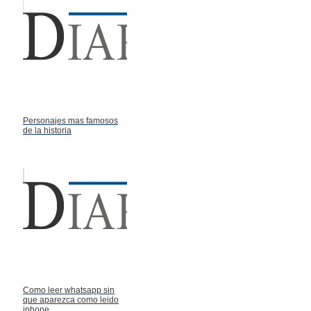
Personajes mas famosos
de la historia
Como leer whatsapp sin
que aparezca como leido
iphone