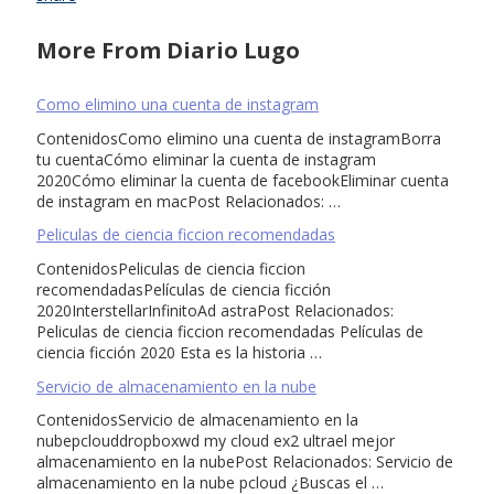
More From Diario Lugo
Como elimino una cuenta de instagram
ContenidosComo elimino una cuenta de instagramBorra
tu cuentaCómo eliminar la cuenta de instagram
2020Cómo eliminar la cuenta de facebookEliminar cuenta
de instagram en macPost Relacionados: …
Peliculas de ciencia ficcion recomendadas
ContenidosPeliculas de ciencia ficcion
recomendadasPelículas de ciencia ficción
2020InterstellarInfinitoAd astraPost Relacionados:
Peliculas de ciencia ficcion recomendadas Películas de
ciencia ficción 2020 Esta es la historia …
Servicio de almacenamiento en la nube
ContenidosServicio de almacenamiento en la
nubepclouddropboxwd my cloud ex2 ultrael mejor
almacenamiento en la nubePost Relacionados: Servicio de
almacenamiento en la nube pcloud ¿Buscas el …