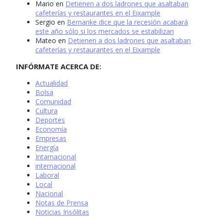
Mario
en
Detienen a dos ladrones que asaltaban
cafeterías y restaurantes en el Eixample
Sergio
en
Bernanke dice que la recesión acabará
este año sólo si los mercados se estabilizan
Mateo
en
Detienen a dos ladrones que asaltaban
cafeterías y restaurantes en el Eixample
INFÓRMATE ACERCA DE:
Actualidad
Bolsa
Comunidad
Cultura
Deportes
Economía
Empresas
Energía
Intarnacional
internacional
Laboral
Local
Nacional
Notas de Prensa
Noticias Insólitas