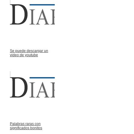
Se puede descargar un
video de youtube
Palabras raras con
significados bonitos